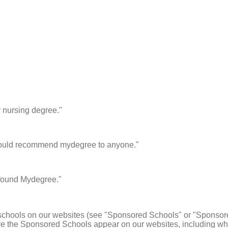
y nursing degree."
I would recommend mydegree to anyone."
I found Mydegree."
schools on our websites (see "Sponsored Schools" or "Sponsore
 the Sponsored Schools appear on our websites, including whe