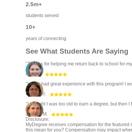
2.5m+
students served
10+
years of connecting
See What Students Are Saying
"Thanks for helping me return back to school for m
Anna F.
"I have had great experience with this program! 
Crystal R.
"I thought I was too old to earn a degree, but then 
Jessica M.
Disclosure:
MyDegree receives compensation for the featured 
this mean for you? Compensation may impact where