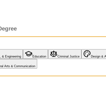
Degree
, & Engineering
Education
Criminal Justice
Design & A
eral Arts & Communication