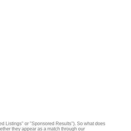
d Listings" or "Sponsored Results"). So what does
ther they appear as a match through our