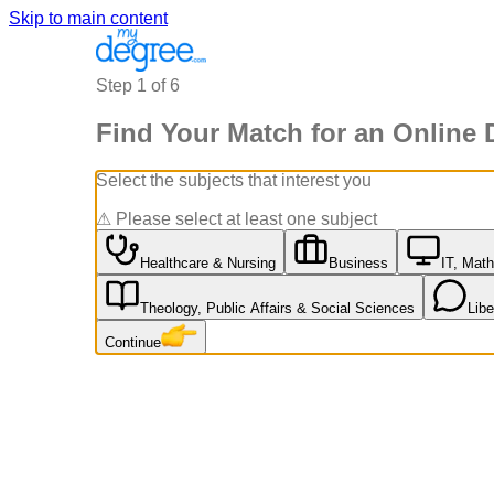
Skip to main content
Step
1
of
6
Find Your Match for an Online 
Select the subjects that interest you
⚠
Please select at least one subject
Healthcare & Nursing
Business
IT, Math
Theology, Public Affairs & Social Sciences
Lib
Continue