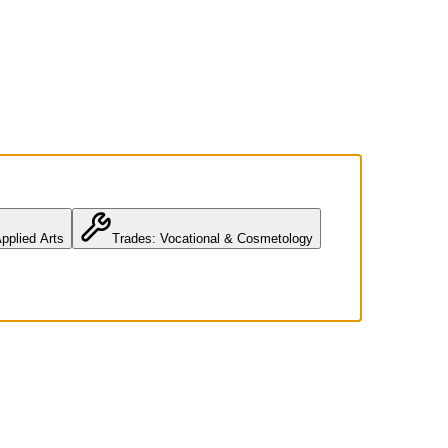
pplied Arts
Trades: Vocational & Cosmetology