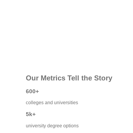
Our Metrics Tell the Story
600+
colleges and universities
5k+
university degree options